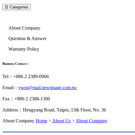
☰ Categories
About Us
About Company
Question & Answer
Warranty Policy
Business Contact：
Tel：+886 2 2389-0966
Email：
ywm@mail.newimage.com.tw
Fax：+886 2 2388-1300
Address：Hengyang Road, Taipei, 13th Floor, No. 36
About Company
Home
>
About Us
>
About Company