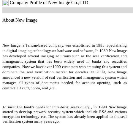
Company Profile of New Image Co.,LTD.
About New Image
New Image, a Taiwan-based company, was established in 1985. Specializing
in digital imaging technology on hardware and software, In 1989 New Image
has developed several imaging solutions such as the seal verification and
management system that has been widely used in banks and securities
companies . Now we have over 1000 customers who are using this system and
dominate the seal verification market for decades. In 2009, New Image
announced a new version of seal verification and management system which
manages all types of documents needed for account opening, such as
contract, ID card, photo, seal ,etc.
To meet the bank's needs for Intra-bank seal's query , in 1990 New Image
started to develop network-security system which include RSA and various
encryption technology etc. The system has already been applied to the seal
verification system many years ago.