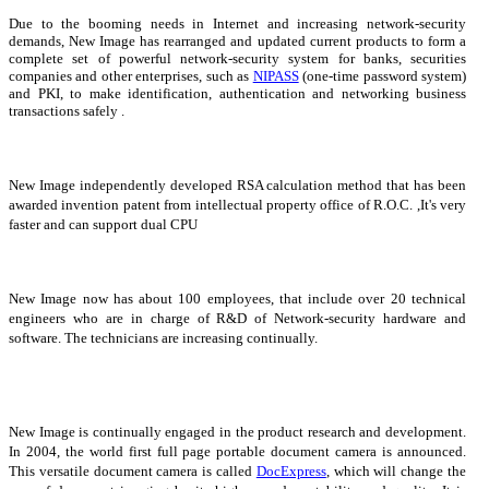
Due to the booming needs in Internet and increasing network-security
demands, New Image has rearranged and updated current products to form a
complete set of powerful network-security system for banks, securities
companies and other enterprises, such as
NIPASS
(one-time password system)
and PKI, to make identification, authentication and networking business
transactions safely .
New Image independently developed RSA calculation method that has been
awarded invention patent from intellectual property office of R.O.C. ,It's very
faster and can support dual CPU
New Image now has about 100 employees, that include over 20 technical
engineers who are in charge of R&D of Network-security hardware and
software. The technicians are increasing continually.
New Image is continually engaged in the product research and development.
In 2004, the world first full page portable document camera is announced.
This versatile document camera is called
DocExpress
, which will change the