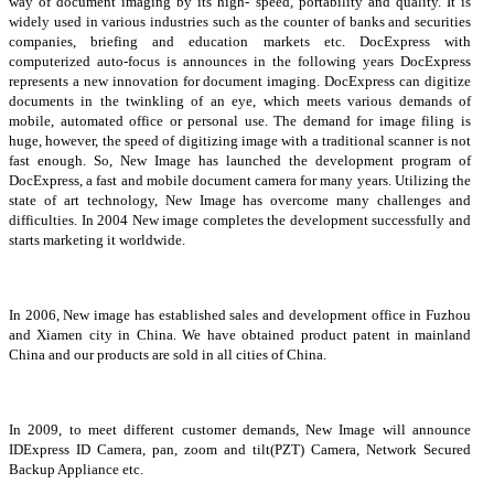
way of document imaging by its high- speed, portability and quality. It is
widely used in various industries such as the counter of banks and securities
companies, briefing and education markets etc. DocExpress with
computerized auto-focus is announces in the following years DocExpress
represents a new innovation for document imaging. DocExpress can digitize
documents in the twinkling of an eye, which meets various demands of
mobile, automated office or personal use. The demand for image filing is
huge, however, the speed of digitizing image with a traditional scanner is not
fast enough. So, New Image has launched the development program of
DocExpress, a fast and mobile document camera for many years. Utilizing the
state of art technology, New Image has overcome many challenges and
difficulties. In 2004 New image completes the development successfully and
starts marketing it worldwide.
In 2006, New image has established sales and development office in Fuzhou
and Xiamen city in China. We have obtained product patent in mainland
China and our products are sold in all cities of China.
In 2009, to meet different customer demands, New Image will announce
IDExpress ID Camera, pan, zoom and tilt(PZT) Camera, Network Secured
Backup Appliance etc.