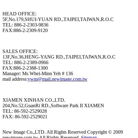
HEAD OFFICE:
5F,No.179,SHUI-YUAN RD.,TAIPEI,TAIWAN,R.O.C
TEL: 886-2-2303-9836
FAX:886-2-2309-9120
SALES OFFICE:
13F,No.36,HENG-YANG RD.,TAIPEI,TAIWAN,R.O.C
TEL: 886-2-2389-0966
FAX:886-2-2388-1300
Manager: Ms Whei-Minn Yeh # 136
mail address:
ywm@mail.newimage.com.tw
XIAMEN XINHAN CO.,LTD.
204,No.52,GuanRi RD.,Software Park II XIAMEN
TEL: 86-592-2529028
FAX: 86-592-2529021
New Image Co.,LTD. All Rights Reserved
Copyright © 2009
newimage.com.tw All Rights Reserved.
Sitemap