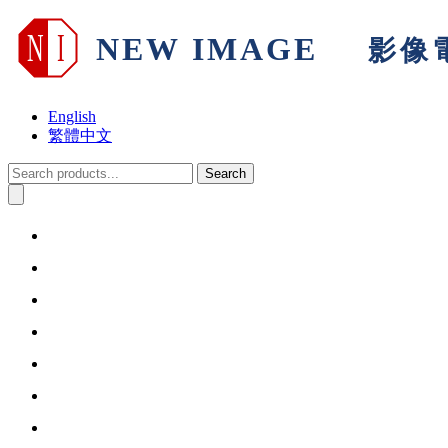
English
繁體中文
Search
Home
About Us
Products & Solutions
Support
Warranty
Information
Contact