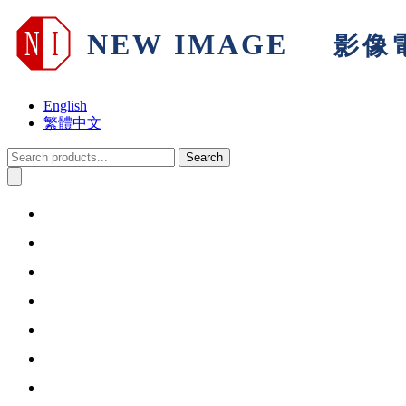
English
繁體中文
Search
Home
About Us
Products & Solutions
Support
Warranty
Information
Contact