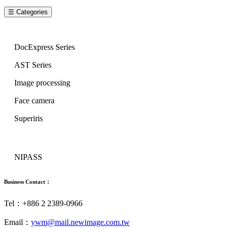
☰ Categories
Image Series
DocExpress Series
AST Series
Image processing
Face camera
Superiris
Security Series
NIPASS
Business Contact：
Tel：+886 2 2389-0966
Email：
ywm@mail.newimage.com.tw