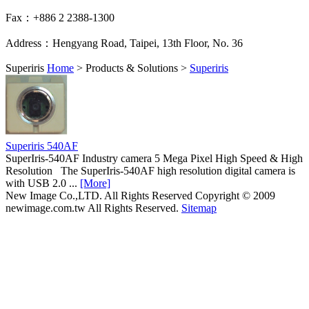
Fax：+886 2 2388-1300
Address：Hengyang Road, Taipei, 13th Floor, No. 36
Superiris
Home
>
Products & Solutions
>
Superiris
Superiris 540AF
SuperIris-540AF Industry camera 5 Mega Pixel High Speed & High
Resolution The SuperIris-540AF high resolution digital camera is
with USB 2.0 ...
[More]
New Image Co.,LTD. All Rights Reserved
Copyright © 2009
newimage.com.tw All Rights Reserved.
Sitemap