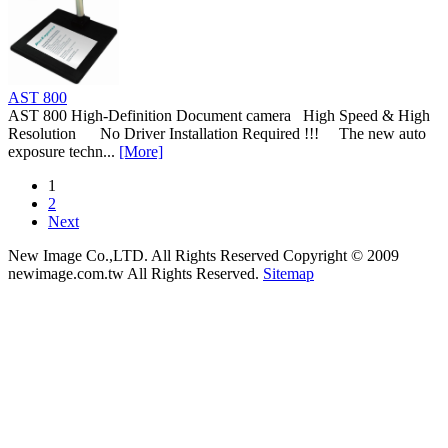
AST 800
AST 800 High-Definition Document camera High Speed & High
Resolution No Driver Installation Required !!! The new auto
exposure techn...
[More]
1
2
Next
New Image Co.,LTD. All Rights Reserved
Copyright © 2009
newimage.com.tw All Rights Reserved.
Sitemap