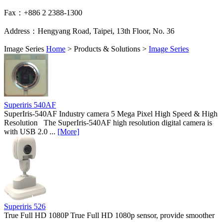
Fax：+886 2 2388-1300
Address：Hengyang Road, Taipei, 13th Floor, No. 36
Image Series
Home
>
Products & Solutions
>
Image Series
Superiris 540AF
SuperIris-540AF Industry camera 5 Mega Pixel High Speed & High
Resolution The SuperIris-540AF high resolution digital camera is
with USB 2.0 ...
[More]
Superiris 526
True Full HD 1080P True Full HD 1080p sensor, provide smoother