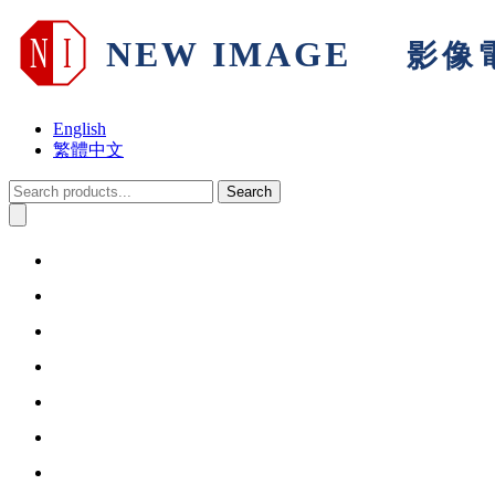
English
繁體中文
Search
Home
About Us
Products & Solutions
Support
Warranty
Information
Contact