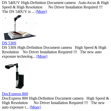
DS 540UV High-Definition Document camera Auto-focus & High
Speed & High Resolution No Driver Installation Required !!!
The DS 540UV is ...
[More]
DS 530S
DS 530S High-Definition Document camera High Speed & High
Resolution No Driver Installation Required !!! The new auto
exposure technolog...
[More]
DocExpress 800
DocExpress 800 High-Definition Document camera High Speed &
High Resolution No Driver Installation Required !!! The new
auto exposure t...
[More]