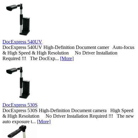
DocExpress 540UV
DocExpress 540UV High-Definition Document camer Auto-focus
& High Speed & High Resolution No Driver Installation
Required !!! The DocExp...
[More]
DocExpress 530S
DocExpress 530S High-Definition Document camera High Speed
& High Resolution No Driver Installation Required !!! The new
auto exposure t...
[More]