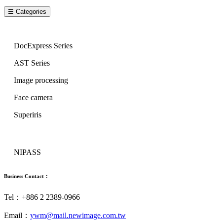
☰ Categories
Image Series
DocExpress Series
AST Series
Image processing
Face camera
Superiris
Security Series
NIPASS
Business Contact：
Tel：+886 2 2389-0966
Email：
ywm@mail.newimage.com.tw