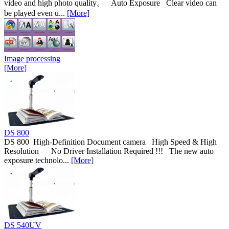
video and high photo quality。 Auto Exposure Clear video can
be played even u...
[More]
Image processing
[More]
DS 800
DS 800 High-Definition Document camera High Speed & High
Resolution No Driver Installation Required !!! The new auto
exposure technolo...
[More]
DS 540UV