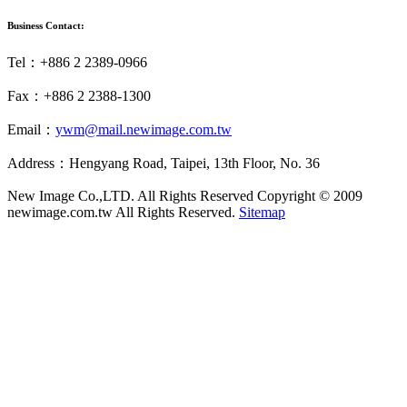
Business Contact:
Tel：+886 2 2389-0966
Fax：+886 2 2388-1300
Email：
ywm@mail.newimage.com.tw
Address：Hengyang Road, Taipei, 13th Floor, No. 36
New Image Co.,LTD. All Rights Reserved
Copyright © 2009
newimage.com.tw All Rights Reserved.
Sitemap