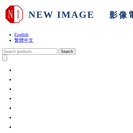
English
繁體中文
Search
Home
About Us
Products & Solutions
Support
Warranty
Information
Contact