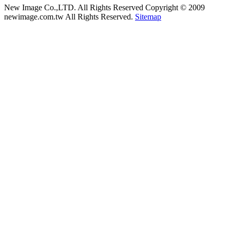
New Image Co.,LTD. All Rights Reserved
Copyright © 2009
newimage.com.tw All Rights Reserved.
Sitemap