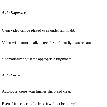
Auto Exposure
Clear video can be played even under faint light.
Video will automatically detect the ambient light source and
automatically adjust the appropriate brightness.
Auto Focus
Autofocus keeps your images sharp and clear.
Even if it is close to the lens, it will not be blurred.