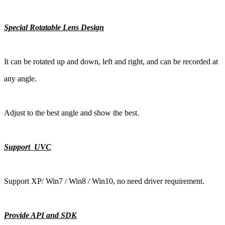
Special Rotatable Lens Design
It can be rotated up and down, left and right, and can be recorded at
any angle.
Adjust to the best angle and show the best.
Support UVC
Support XP/ Win7 / Win8 / Win10, no need driver requirement.
Provide API and SDK