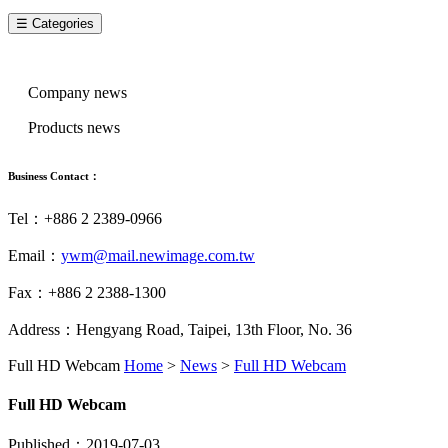
☰ Categories
News Categories
Company news
Products news
Business Contact：
Tel：+886 2 2389-0966
Email：
ywm@mail.newimage.com.tw
Fax：+886 2 2388-1300
Address：Hengyang Road, Taipei, 13th Floor, No. 36
Full HD Webcam
Home
>
News
>
Full HD Webcam
Full HD Webcam
Published：2019-07-03