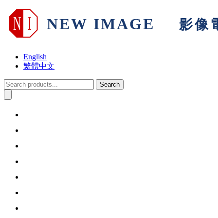
English
繁體中文
Search
Home
About Us
Products & Solutions
Support
Warranty
Information
Contact