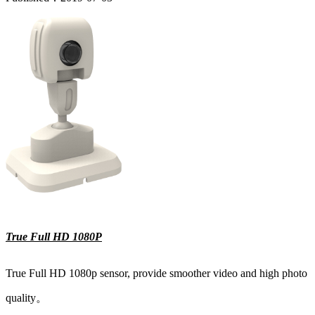
True Full HD 1080P
True Full HD 1080p sensor, provide smoother video and high photo
quality。